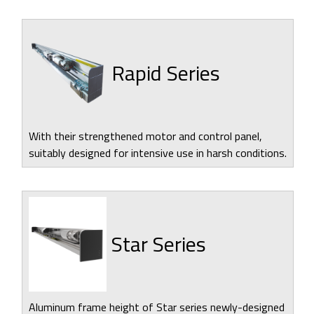
Rapid Series
With their strengthened motor and control panel,
suitably designed for intensive use in harsh conditions.
Star Series
Aluminum frame height of Star series newly-designed