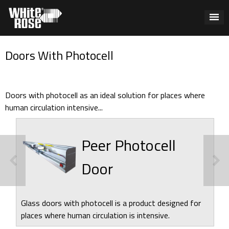
Doors With Photocell
Doors with photocell as an ideal solution for places where
human circulation intensive...
Peer Photocell
Door
Glass doors with photocell is a product designed for
places where human circulation is intensive.