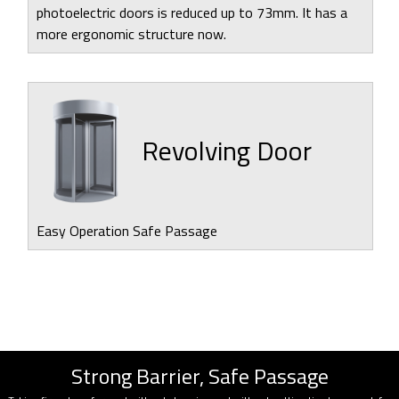
photoelectric doors is reduced up to 73mm. It has a
more ergonomic structure now.
Revolving Door
Easy Operation Safe Passage
Strong Barrier, Safe Passage