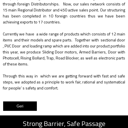
through foreign Distributorships. Now, our sales network consists of
15 main Regional Distributor and 450 active sales point. Our structuring
has been completed in 10 foreign countries thus we have been
achieving exports to 17 countries.
Currently we have a wide range of products which consists of 12 main
items and their models and spare parts. Together with sectional door
, PVC Door and loading ramp which are added into our product portfolio
this year, we produce Sliding Door motors, Armed Barriers, Door with
Photocell, Rising Bollard, Trap, Road Blocker, as well as electronic parts
of these items.
Through this way in which we are getting forward with fast and safe
steps, we adopted as a principle to work fair, rational and systematical
for people’ s safety and comfort.
Strong Barrier, Safe Passage