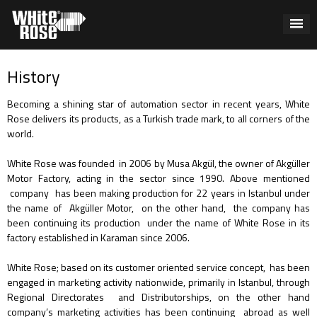
History
Becoming a shining star of automation sector in recent years, White
Rose delivers its products, as a Turkish trade mark, to all corners of the
world.
White Rose was founded in 2006 by Musa Akgül, the owner of Akgüller
Motor Factory, acting in the sector since 1990. Above mentioned
company has been making production for 22 years in Istanbul under
the name of Akgüller Motor, on the other hand, the company has
been continuing its production under the name of White Rose in its
factory established in Karaman since 2006.
White Rose; based on its customer oriented service concept, has been
engaged in marketing activity nationwide, primarily in Istanbul, through
Regional Directorates and Distributorships, on the other hand
company’s marketing activities has been continuing abroad as well