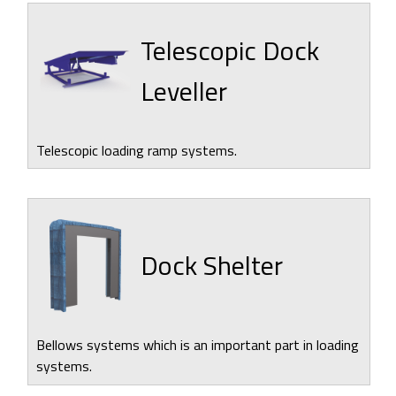
Telescopic Dock
Leveller
Telescopic loading ramp systems.
Dock Shelter
Bellows systems which is an important part in loading
systems.