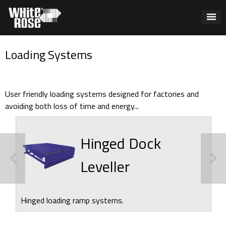
Loading Systems
User friendly loading systems designed for factories and
avoiding both loss of time and energy...
Hinged Dock
Leveller
Hinged loading ramp systems.