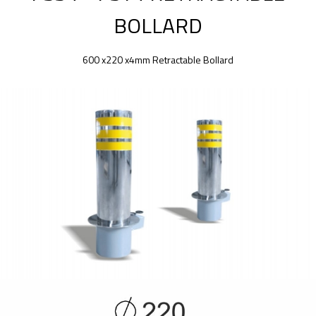
BOLLARD
600 x220 x4mm Retractable Bollard