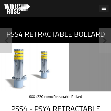
PSS4 RETRACTABLE BOLLARD
600 x220 x4mm Retractable Bollard
PSS4 - PSY4 RETRACTABLE