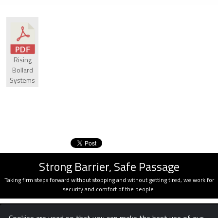
Rising
Bollard
Systems
Strong Barrier, Safe Passage
Taking firm steps forward without stopping and without getting tired, we work for
security and comfort of the people.