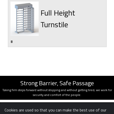
Full Height
Turnstile
#
Strong Barrier, Safe Passage
Taking firm steps forward without stopping and without getting tired, we work for
security and comfort of the people.
Cookies are used so that you can make the best use of our