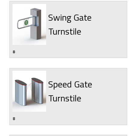
Swing Gate
Turnstile
#
Speed Gate
Turnstile
#