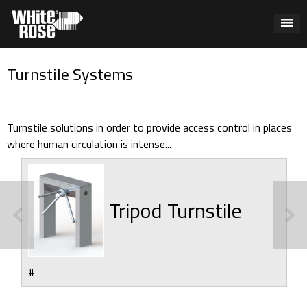
Turnstile Systems
Turnstile solutions in order to provide access control in places
where human circulation is intense...
Tripod Turnstile
#