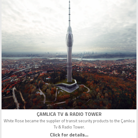
ÇAMLICA TV & RADIO TOWER
White Rose became the supplier of transit security products to the Çamlıca
Tv & Radio Tower.
Click for details...