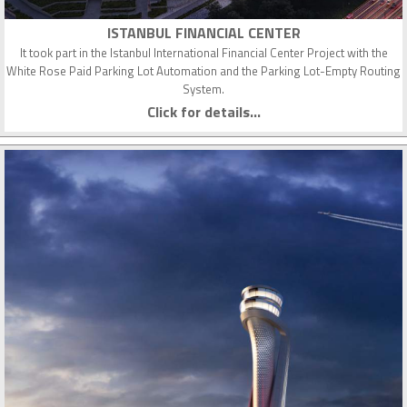
ISTANBUL FINANCIAL CENTER
It took part in the Istanbul International Financial Center Project with the
White Rose Paid Parking Lot Automation and the Parking Lot-Empty Routing
System.
Click for details...