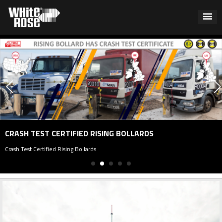
CRASH TEST CERTIFIED RISING BOLLARDS
Crash Test Certified Rising Bollards