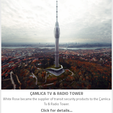
ÇAMLICA TV & RADIO TOWER
White Rose became the supplier of transit security products to the Çamlıca
Tv & Radio Tower.
Click for details...