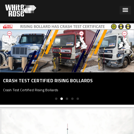
CRASH TEST CERTIFIED RISING BOLLARDS
Crash Test Certified Rising Bollards