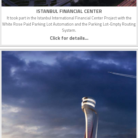
ISTANBUL FINANCIAL CENTER
It took part in the Istanbul International Financial Center Project with the
White Rose Paid Parking Lot Automation and the Parking Lot-Empty Routing
System.
Click for details...