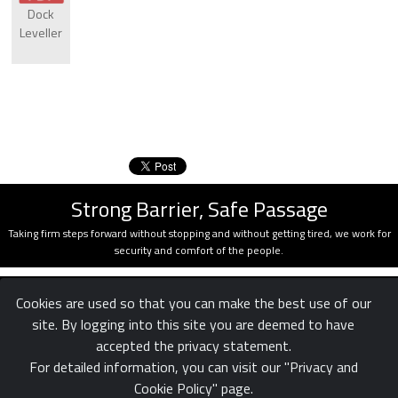
Dock
Leveller
Strong Barrier, Safe Passage
Taking firm steps forward without stopping and without getting tired, we work for
security and comfort of the people.
Cookies are used so that you can make the best use of our
site. By logging into this site you are deemed to have
accepted the privacy statement.
For detailed information, you can visit our "Privacy and
Cookie Policy" page.
Confidentiality
Legal
Reach us
|
|