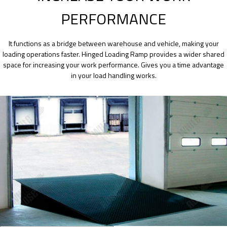
PERFORMANCE
It functions as a bridge between warehouse and vehicle, making your
loading operations faster. Hinged Loading Ramp provides a wider shared
space for increasing your work performance. Gives you a time advantage
in your load handling works.