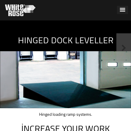
HINGED DOCK LEVELLER
Hinged loading ramp systems.
İNCREASE YOUR WORK