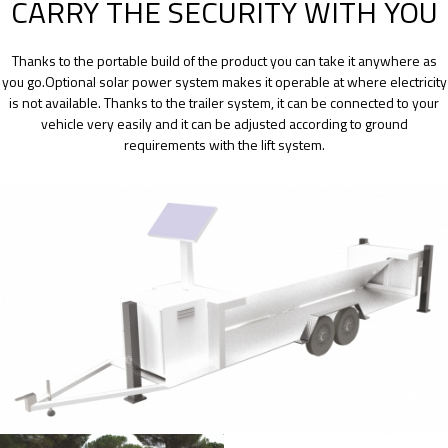
CARRY THE SECURITY WITH YOU
Thanks to the portable build of the product you can take it anywhere as
you go.Optional solar power system makes it operable at where electricity
is not available. Thanks to the trailer system, it can be connected to your
vehicle very easily and it can be adjusted according to ground
requirements with the lift system.