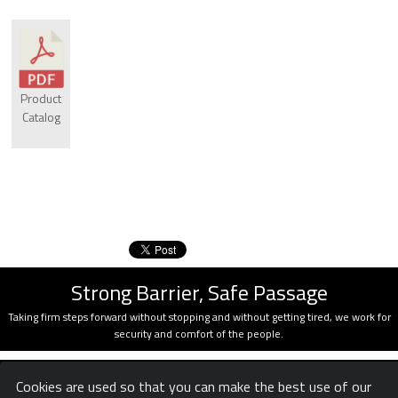
Product
Catalog
Strong Barrier, Safe Passage
Taking firm steps forward without stopping and without getting tired, we work for
security and comfort of the people.
Cookies are used so that you can make the best use of our