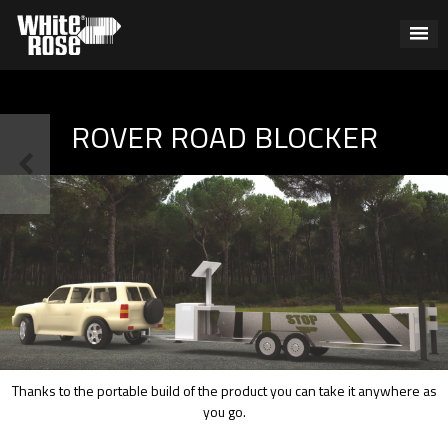
ROVER ROAD BLOCKER
Thanks to the portable build of the product you can take it anywhere as
you go.