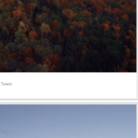
o Tower.