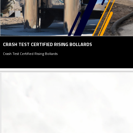
PARKING MANAGEMENT SYSTEM
Parking Management System