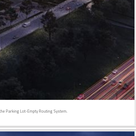
nd the Parking Lot-Empty Routing System.