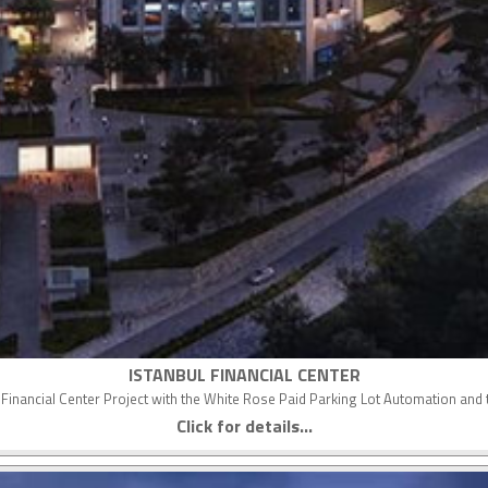
ISTANBUL FINANCIAL CENTER
nal Financial Center Project with the White Rose Paid Parking Lot Automation a
Click for details...