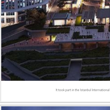
It took part in the Istanbul Internatio