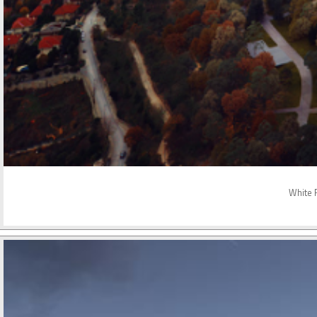
White R