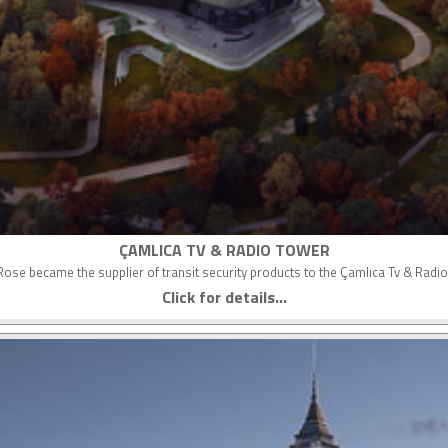
ÇAMLICA TV & RADIO TOWER
ose became the supplier of transit security products to the Çamlıca Tv & Radi
Click for details...