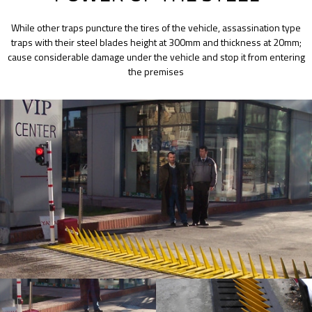
While other traps puncture the tires of the vehicle, assassination type
traps with their steel blades height at 300mm and thickness at 20mm;
cause considerable damage under the vehicle and stop it from entering
the premises