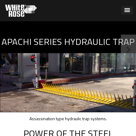
APACHI SERIES HYDRAULIC TRAP
Assassination type hydraulic trap systems.
POWER OF THE STEEL