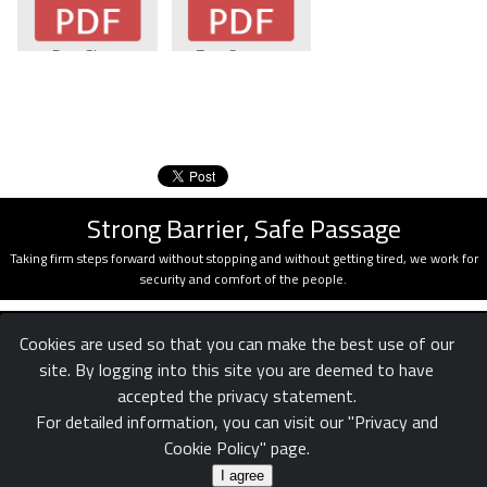
Data Sheet
Trap Systems
Strong Barrier, Safe Passage
Taking firm steps forward without stopping and without getting tired, we work for
security and comfort of the people.
Cookies are used so that you can make the best use of our
site. By logging into this site you are deemed to have
accepted the privacy statement.
For detailed information, you can visit our "Privacy and
Cookie Policy" page.
Confidentiality
Legal
Reach us
|
|
© White Rose Ltd. Şti.
I agree