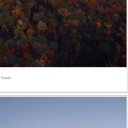
o Tower.