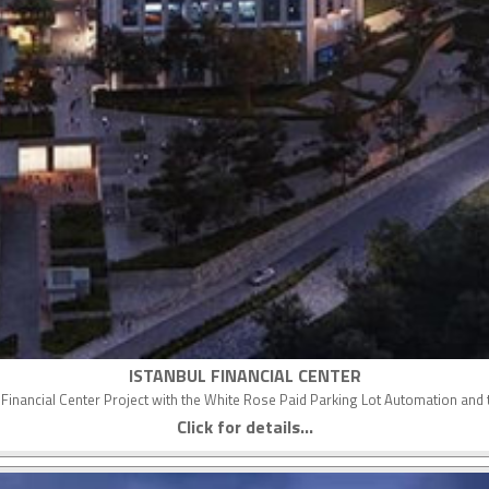
ISTANBUL FINANCIAL CENTER
nal Financial Center Project with the White Rose Paid Parking Lot Automation a
Click for details...