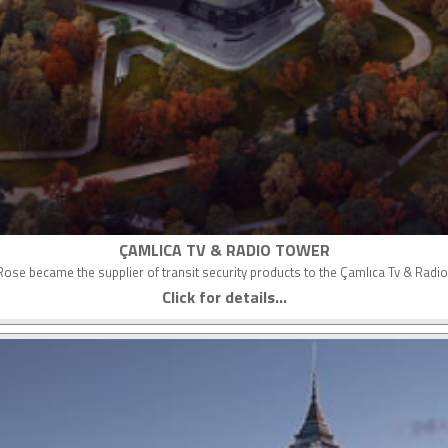
ÇAMLICA TV & RADIO TOWER
ose became the supplier of transit security products to the Çamlıca Tv & Radi
Click for details...