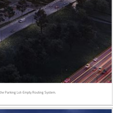
nd the Parking Lot-Empty Routing System.