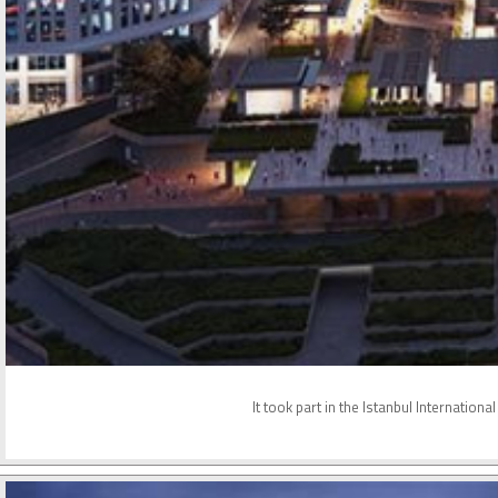
It took part in the Istanbul Internatio