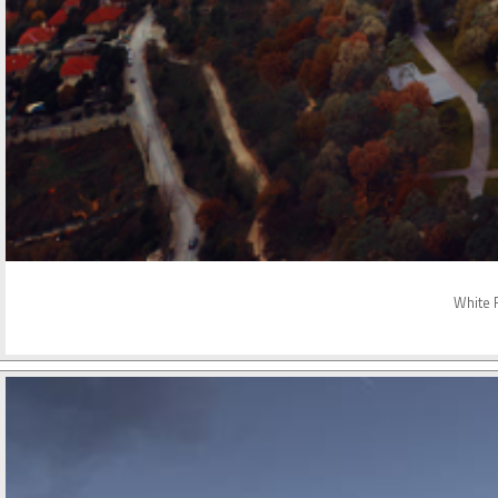
White R