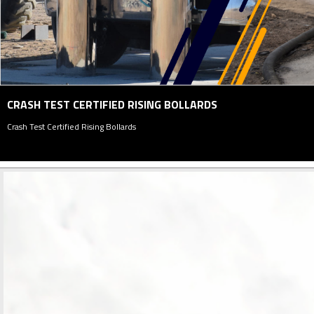
PARKING MANAGEMENT SYSTEM
Parking Management System