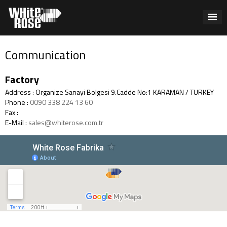
Communication
Factory
Address : Organize Sanayi Bolgesi 9.Cadde No:1 KARAMAN / TURKEY
Phone :
0090 338 224 13 60
Fax :
E-Mail :
sales@whiterose.com.tr