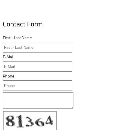
Contact Form
First - Last Name
E-Mail
Phone