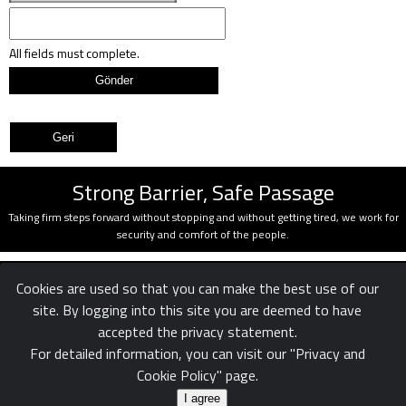
All fields must complete.
Strong Barrier, Safe Passage
Taking firm steps forward without stopping and without getting tired, we work for
security and comfort of the people.
Cookies are used so that you can make the best use of our
site. By logging into this site you are deemed to have
accepted the privacy statement.
For detailed information, you can visit our "Privacy and
Cookie Policy" page.
Confidentiality
Legal
Reach us
|
|
© White Rose Ltd. Şti.
I agree