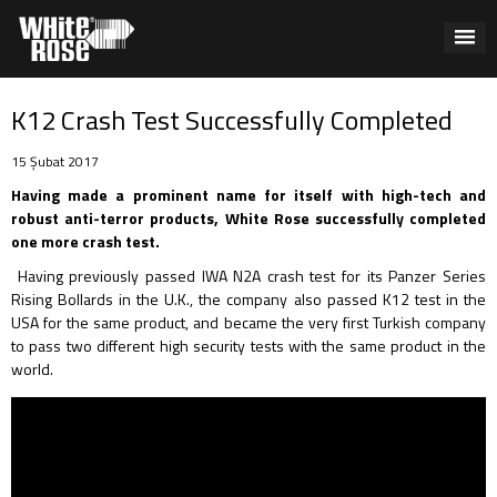
K12 Crash Test Successfully Completed
15 Şubat 2017
Having made a prominent name for itself with high-tech and
robust anti-terror products, White Rose successfully completed
one more crash test.
Having previously passed IWA N2A crash test for its Panzer Series
Rising Bollards in the U.K., the company also passed K12 test in the
USA for the same product, and became the very first Turkish company
to pass two different high security tests with the same product in the
world.