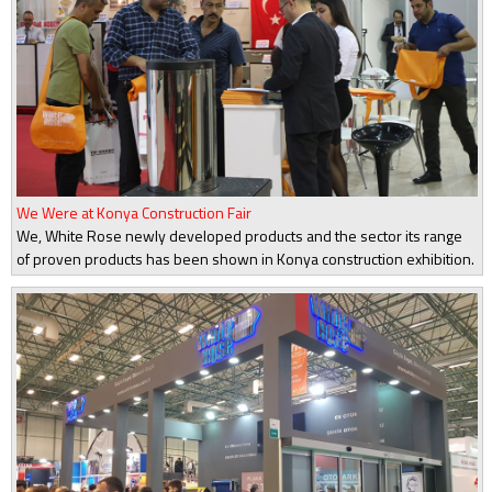
We Were at Konya Construction Fair
We, White Rose newly developed products and the sector its range
of proven products has been shown in Konya construction exhibition.