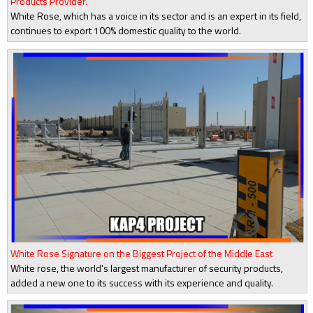
Products Provider.
White Rose, which has a voice in its sector and is an expert in its field,
continues to export 100% domestic quality to the world.
White Rose Signature on the Biggest Project of the Middle East
White rose, the world's largest manufacturer of security products,
added a new one to its success with its experience and quality.