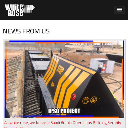
NEWS FROM US
As white rose, we became Saudi Arabia Operations Building Security