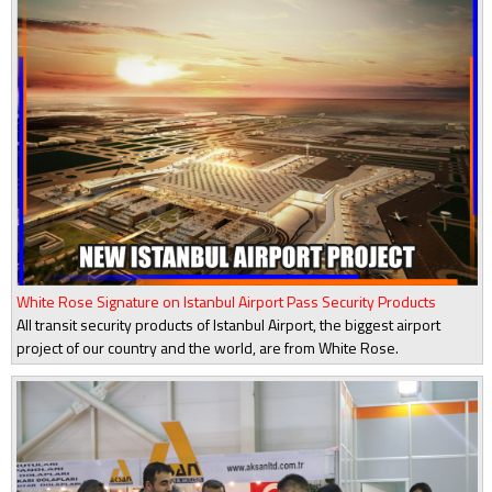
White Rose Signature on Istanbul Airport Pass Security Products
All transit security products of Istanbul Airport, the biggest airport
project of our country and the world, are from White Rose.