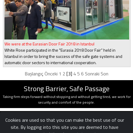
We were at the Eurasian Door Fair 2018 in Istanbul
White Rose participated in the "Eurasia 2018 Door Fair” held in
Istanbul in order to bring the success of the safe gate systems and
automatic door sectors to international cooperation.
Başlangıç
Önceki
1
2
[3]
4
5
6
Sonraki
Son
Strong Barrier, Safe Passage
Taking firm steps forward without stopping and without getting tired, we work for
security and comfort of the people.
Cookies are used so that you can make the best use of our
site. By logging into this site you are deemed to have