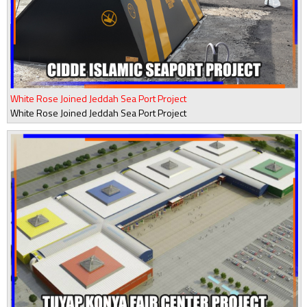
White Rose Joined Jeddah Sea Port Project
White Rose Joined Jeddah Sea Port Project