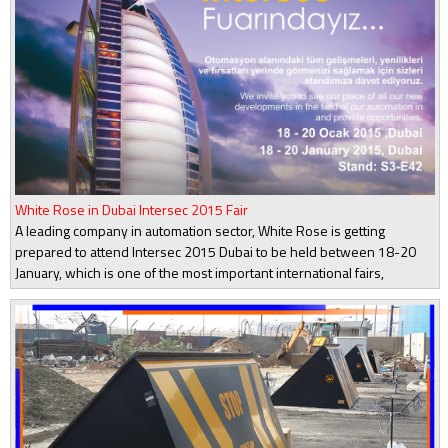
White Rose in Dubai Intersec 2015 Fair
A leading company in automation sector, White Rose is getting
prepared to attend Intersec 2015 Dubai to be held between 18-20
January, which is one of the most important international fairs,