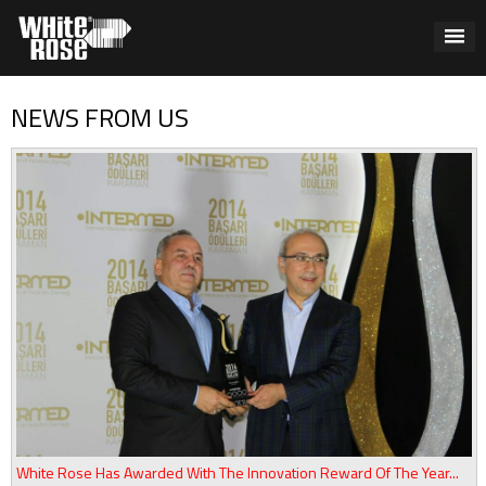
NEWS FROM US
White Rose Has Awarded With The Innovation Reward Of The Year...