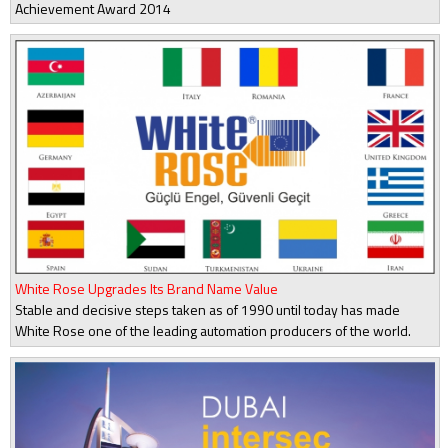
Achievement Award 2014
White Rose Upgrades Its Brand Name Value
Stable and decisive steps taken as of 1990 until today has made
White Rose one of the leading automation producers of the world.