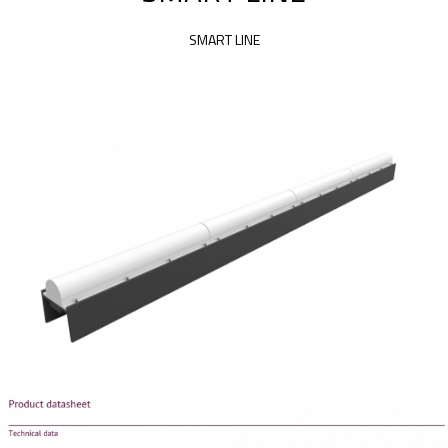
SMART LINE