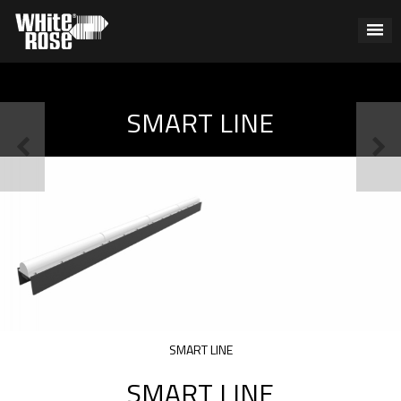
SMART LINE
SMART LINE
SMART LINE