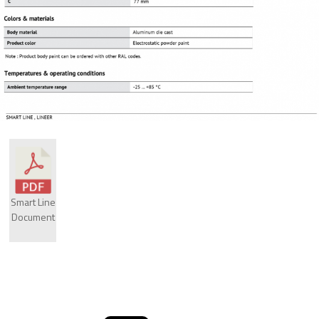
Smart Line
Document