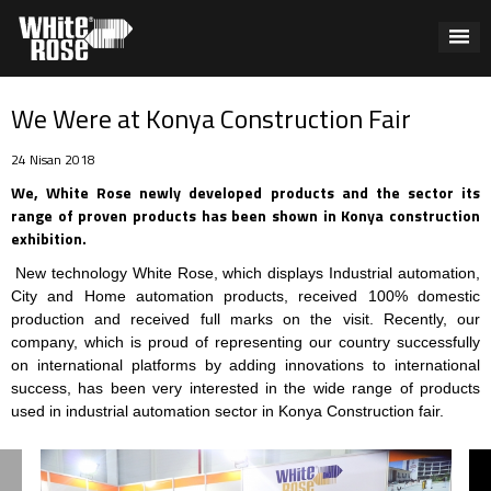
We Were at Konya Construction Fair
24 Nisan 2018
We, White Rose newly developed products and the sector its
range of proven products has been shown in Konya construction
exhibition.
New technology White Rose, which displays Industrial automation,
City and Home automation products, received 100% domestic
production and received full marks on the visit. Recently, our
company, which is proud of representing our country successfully
on international platforms by adding innovations to international
success, has been very interested in the wide range of products
used in industrial automation sector in Konya Construction fair.