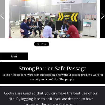
Strong Barrier, Safe Passage
Taking firm steps forward without stopping and without getting tired, we work for
security and comfort of the people.
Cookies are used so that you can make the best use of our
site. By logging into this site you are deemed to have
accepted the privacy statement.