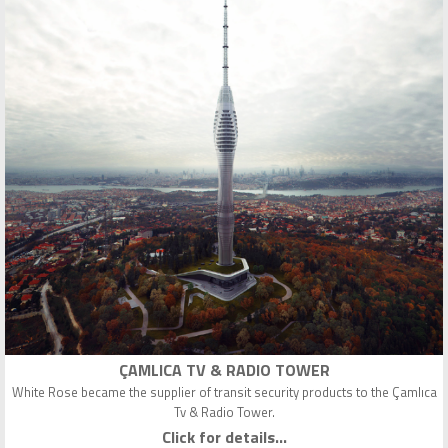
ÇAMLICA TV & RADIO TOWER
White Rose became the supplier of transit security products to the Çamlıca
Tv & Radio Tower.
Click for details...