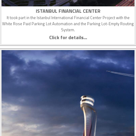
ISTANBUL FINANCIAL CENTER
It took part in the Istanbul International Financial Center Project with the
White Rose Paid Parking Lot Automation and the Parking Lot-Empty Routing
System.
Click for details...