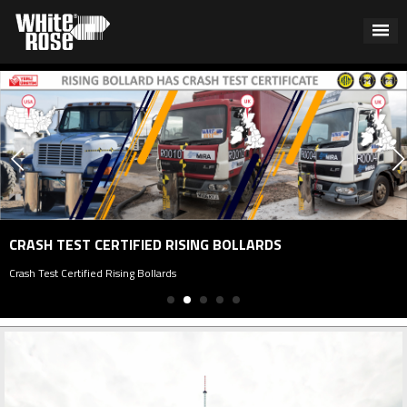
CRASH TEST CERTIFIED RISING BOLLARDS
rash Test Certified Rising Bollards