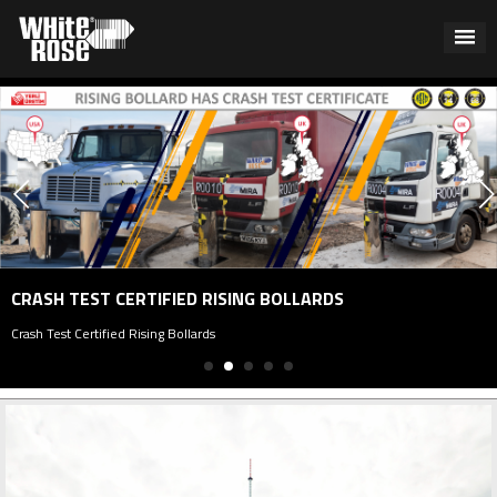
P
 TEST CERTIFIED RISING BOLLARDS
Pa
st Certified Rising Bollards