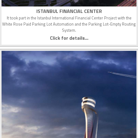
ISTANBUL FINANCIAL CENTER
It took part in the Istanbul International Financial Center Project with the
White Rose Paid Parking Lot Automation and the Parking Lot-Empty Routing
System.
Click for details...