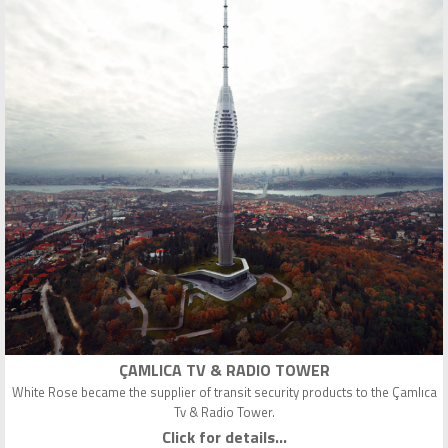
ÇAMLICA TV & RADIO TOWER
White Rose became the supplier of transit security products to the Çamlıca
Tv & Radio Tower.
Click for details...