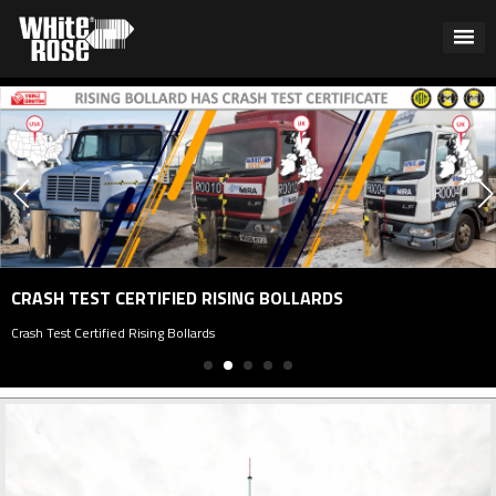
CRASH TEST CERTIFIED RISING BOLLARDS
rash Test Certified Rising Bollards