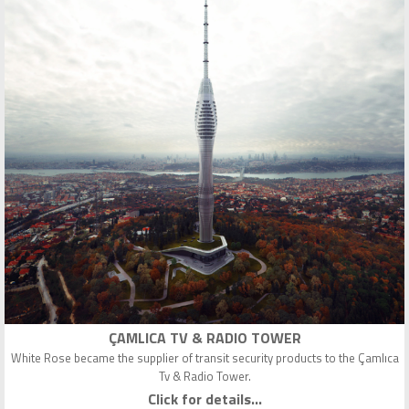
ÇAMLICA TV & RADIO TOWER
White Rose became the supplier of transit security products to the Çamlıca
Tv & Radio Tower.
Click for details...