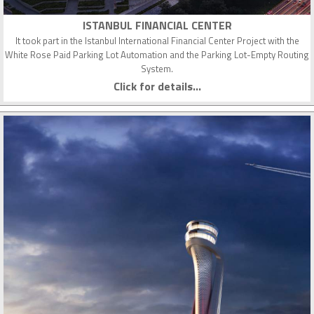
ISTANBUL FINANCIAL CENTER
It took part in the Istanbul International Financial Center Project with the
White Rose Paid Parking Lot Automation and the Parking Lot-Empty Routing
System.
Click for details...