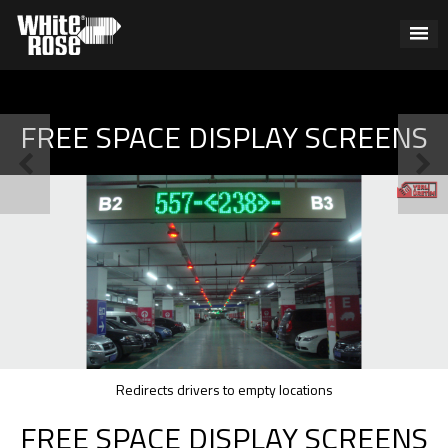
FREE SPACE DISPLAY SCREENS
Redirects drivers to empty locations
FREE SPACE DISPLAY SCREENS