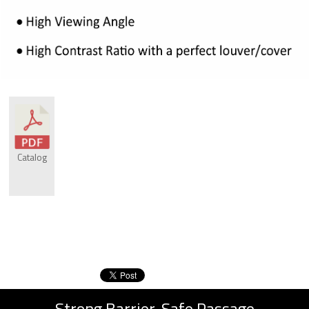
Catalog
Strong Barrier, Safe Passage