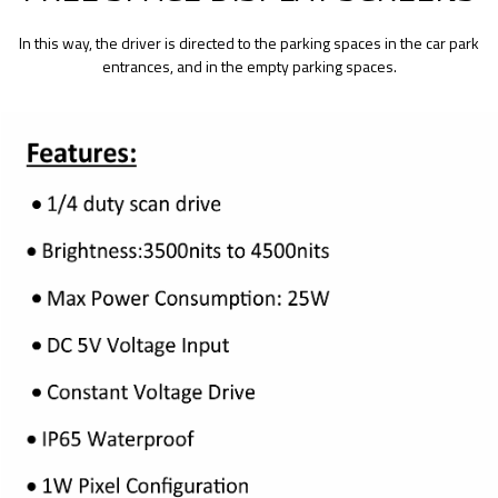
In this way, the driver is directed to the parking spaces in the car park
entrances, and in the empty parking spaces.