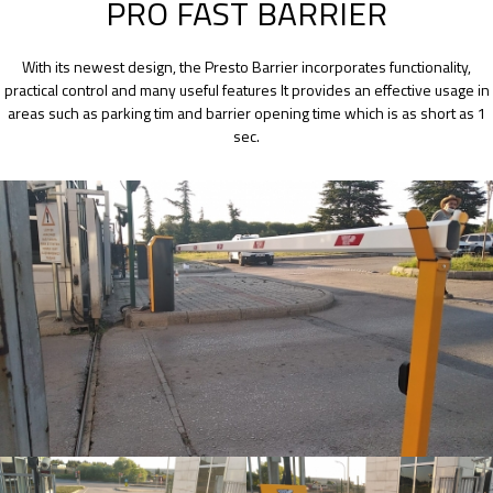
PRO FAST BARRIER
With its newest design, the Presto Barrier incorporates functionality,
practical control and many useful features It provides an effective usage in
areas such as parking tim and barrier opening time which is as short as 1
sec.