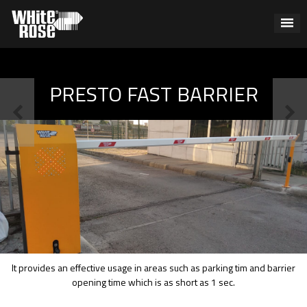
PRESTO FAST BARRIER
It provides an effective usage in areas such as parking tim and barrier
opening time which is as short as 1 sec.