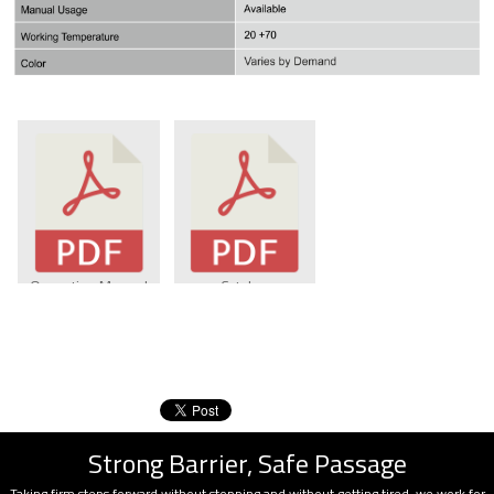
Operating Manuel
Catalog
Strong Barrier, Safe Passage
Taking firm steps forward without stopping and without getting tired, we work for