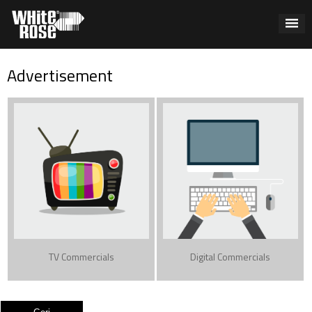
Advertisement
TV Commercials
Digital Commercials