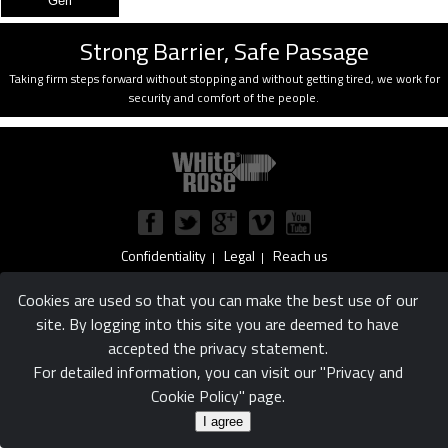
Strong Barrier, Safe Passage
Taking firm steps forward without stopping and without getting tired, we work for
security and comfort of the people.
Confidentiality
Legal
Reach us
|
|
© White Rose Ltd. Şti.
Cookies are used so that you can make the best use of our
site. By logging into this site you are deemed to have
accepted the privacy statement.
For detailed information, you can visit our "Privacy and
Cookie Policy" page.
I agree