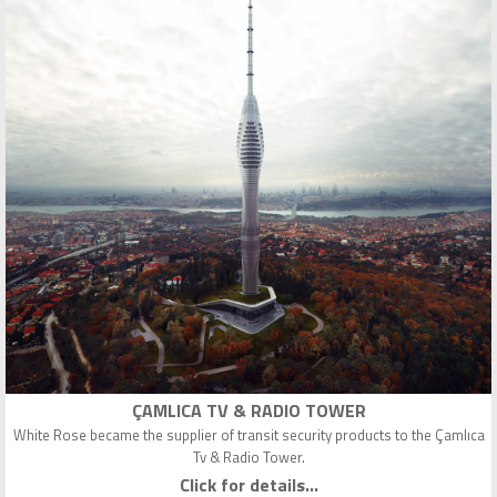
ÇAMLICA TV & RADIO TOWER
White Rose became the supplier of transit security products to the Çamlıca
Tv & Radio Tower.
Click for details...