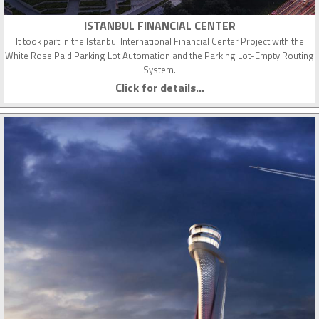
ISTANBUL FINANCIAL CENTER
It took part in the Istanbul International Financial Center Project with the
White Rose Paid Parking Lot Automation and the Parking Lot-Empty Routing
System.
Click for details...