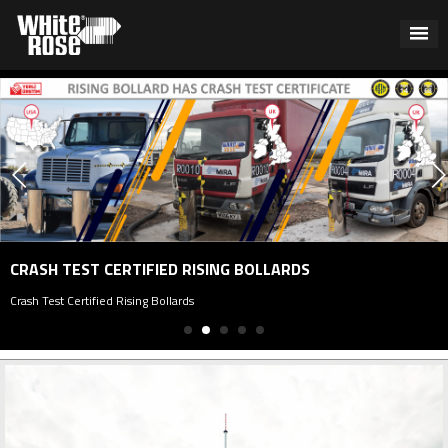
CRASH TEST CERTIFIED RISING BOLLARDS
Crash Test Certified Rising Bollards