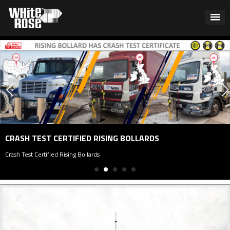
CRASH TEST CERTIFIED RISING BOLLARDS
rash Test Certified Rising Bollards