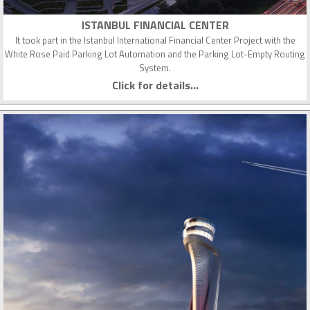
ISTANBUL FINANCIAL CENTER
It took part in the Istanbul International Financial Center Project with the
White Rose Paid Parking Lot Automation and the Parking Lot-Empty Routing
System.
Click for details...