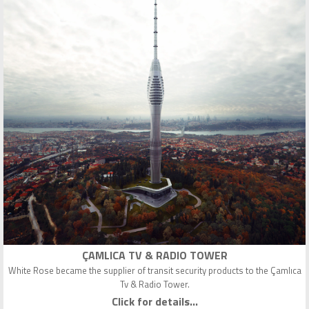
ÇAMLICA TV & RADIO TOWER
White Rose became the supplier of transit security products to the Çamlıca
Tv & Radio Tower.
Click for details...