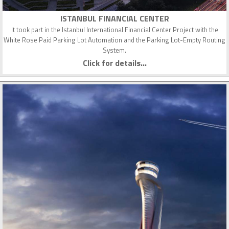
ISTANBUL FINANCIAL CENTER
It took part in the Istanbul International Financial Center Project with the
White Rose Paid Parking Lot Automation and the Parking Lot-Empty Routing
System.
Click for details...