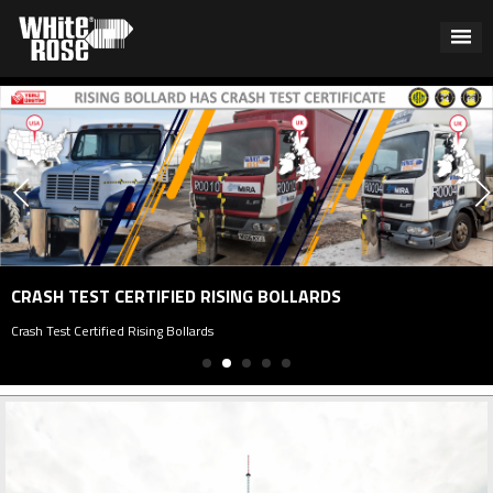
P
 TEST CERTIFIED RISING BOLLARDS
Pa
st Certified Rising Bollards