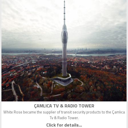
ÇAMLICA TV & RADIO TOWER
White Rose became the supplier of transit security products to the Çamlıca
Tv & Radio Tower.
Click for details...