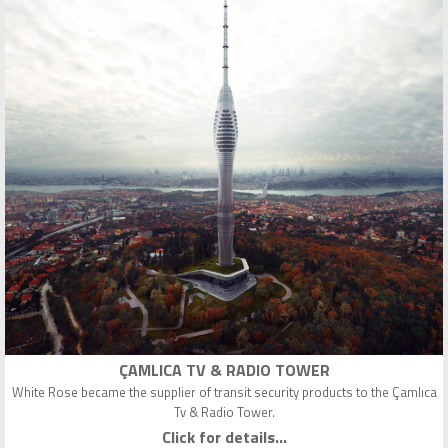
ÇAMLICA TV & RADIO TOWER
White Rose became the supplier of transit security products to the Çamlıca
Tv & Radio Tower.
Click for details...