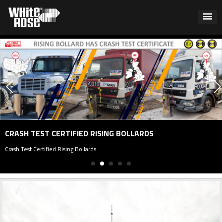
CRASH TEST CERTIFIED RISING BOLLARDS
rash Test Certified Rising Bollards