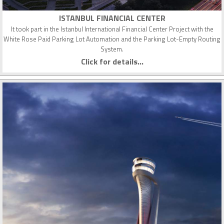
ISTANBUL FINANCIAL CENTER
It took part in the Istanbul International Financial Center Project with the
White Rose Paid Parking Lot Automation and the Parking Lot-Empty Routing
System.
Click for details...