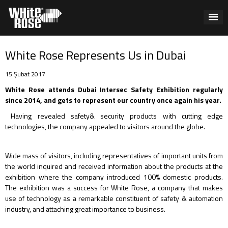
White Rose Represents Us in Dubai
15 Şubat 2017
White Rose attends Dubai Intersec Safety Exhibition regularly
since 2014, and gets to represent our country once again his year.
Having revealed safety& security products with cutting edge
technologies, the company appealed to visitors around the globe.
Wide mass of visitors, including representatives of important units from
the world inquired and received information about the products at the
exhibition where the company introduced 100% domestic products.
The exhibition was a success for White Rose, a company that makes
use of technology as a remarkable constituent of safety & automation
industry, and attaching great importance to business.