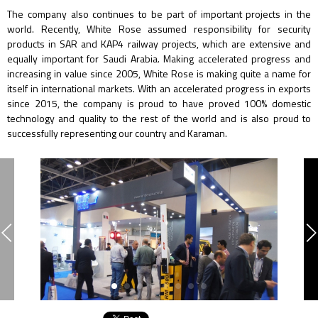
The company also continues to be part of important projects in the
world. Recently, White Rose assumed responsibility for security
products in SAR and KAP4 railway projects, which are extensive and
equally important for Saudi Arabia. Making accelerated progress and
increasing in value since 2005, White Rose is making quite a name for
itself in international markets. With an accelerated progress in exports
since 2015, the company is proud to have proved 100% domestic
technology and quality to the rest of the world and is also proud to
successfully representing our country and Karaman.